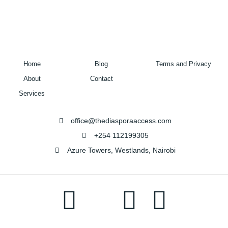
Home
Blog
Terms and Privacy
About
Contact
Services
office@thediasporaaccess.com
+254 112199305
Azure Towers, Westlands, Nairobi