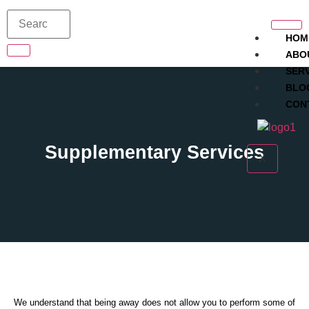
HOM
ABO
SER
BLO
CON
Supplementary Services
X
We understand that being away does not allow you to perform some of