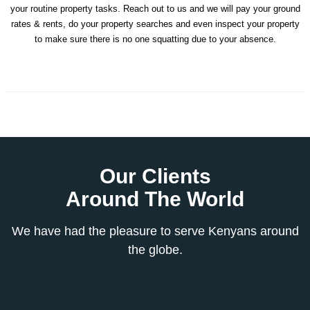
your routine property tasks. Reach out to us and we will pay your ground
rates & rents, do your property searches and even inspect your property
to make sure there is no one squatting due to your absence.
Our Clients
Around The World
We have had the pleasure to serve Kenyans around
the globe.