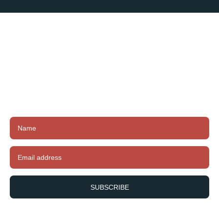
Subscribe To
Our Newsletter
Subscribe to our newsletter to receive exclusive
offers, latest news and updates.
SUBSCRIBE