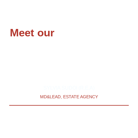
Meet our
Team Leaders
Our team is led by two consultants whose combined Real
Estate experience spans 20 years.
SYLVIA SUDOI (R.E.A)
MD&LEAD, ESTATE AGENCY
Sylvia’s work experience is diverse, with a background
in corporate Finance, banking, Property & Project
management. With a passion for availing services to
Diaspora Africans, she is the vision carrier at The