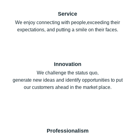
Service
We enjoy connecting with people,exceeding their
expectations, and putting a smile on their faces.
Innovation
We challenge the status quo,
generate new ideas and identify opportunities to put
our customers ahead in the market place.
Professionalism