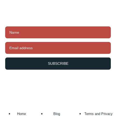
Subscribe to our newsletter to receive exclusive
offers, latest news and updates.
SUBSCRIBE
Home
Blog
Terms and Privacy