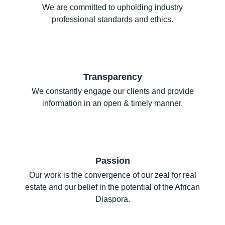
We are committed to upholding industry
professional standards and ethics.
Transparency
We constantly engage our clients and provide
information in an open & timely manner.
Passion
Our work is the convergence of our zeal for real
estate and our belief in the potential of the African
Diaspora.