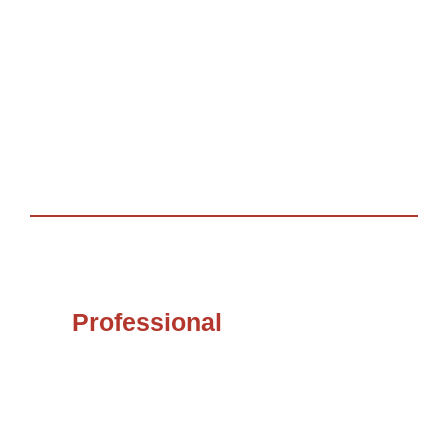
Diaspora Access. She believes that in providing
access the continent benefits greatly.
She has a bachelor of Commerce degree with a
Finance Major & an ongoing M.A in Valuation &
Property Management.
Professional
Membership