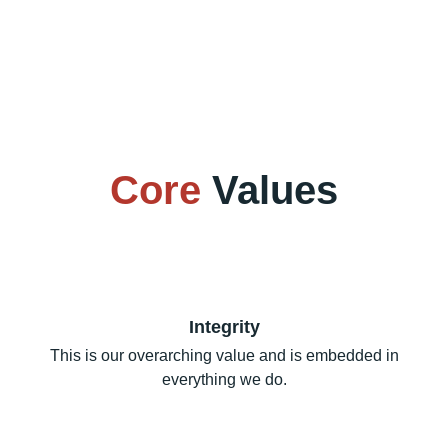
Core
Values
Integrity
This is our overarching value and is embedded in
everything we do.