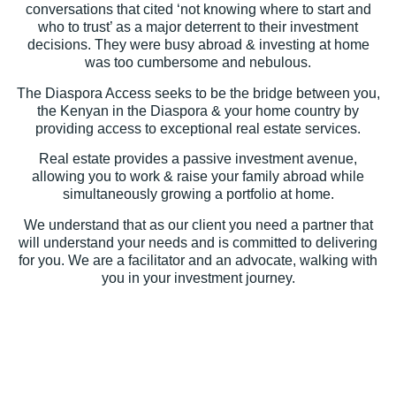
conversations that cited ‘not knowing where to start and
who to trust’ as a major deterrent to their investment
decisions. They were busy abroad & investing at home
was too cumbersome and nebulous.
The Diaspora Access seeks to be the bridge between you,
the Kenyan in the Diaspora & your home country by
providing access to exceptional real estate services.
Real estate provides a passive investment avenue,
allowing you to work & raise your family abroad while
simultaneously growing a portfolio at home.
We understand that as our client you need a partner that
will understand your needs and is committed to delivering
for you. We are a facilitator and an advocate, walking with
you in your investment journey.