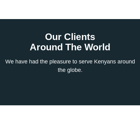
Our Clients
Around The World
We have had the pleasure to serve Kenyans around
the globe.
Subscribe To
Our Newsletter