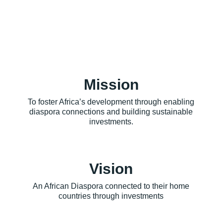
Mission
To foster Africa’s development through enabling
diaspora connections and building sustainable
investments.
Vision
An African Diaspora connected to their home
countries through investments