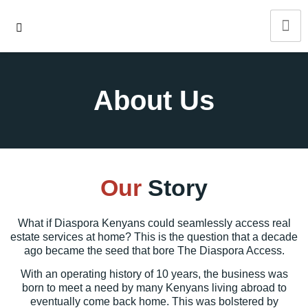
About Us
Our
Story
What if
Diaspora Kenyans
could seamlessly access real
estate services at home? This is the question that a decade
ago became the seed that bore The Diaspora Access.
With an operating history of 10 years, the business was
born to meet a need by many Kenyans living abroad to
eventually come back home. This was bolstered by