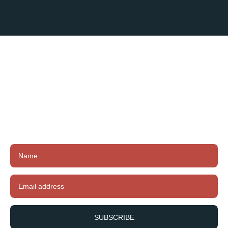
Subscribe To
Our Newsletter
Subscribe to our newsletter to receive exclusive
offers, latest news and updates.
SUBSCRIBE