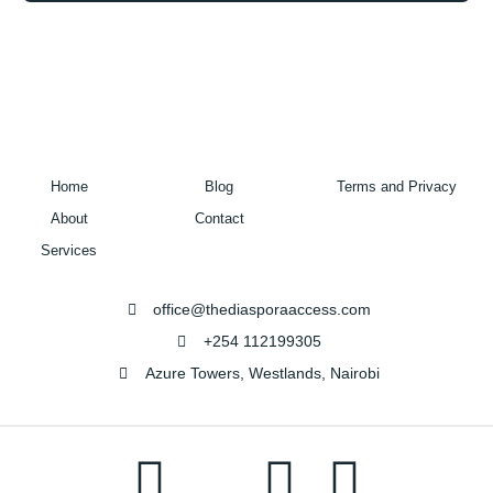
Home
Blog
Terms and Privacy
About
Contact
Services
office@thediasporaaccess.com
+254 112199305
Azure Towers, Westlands, Nairobi