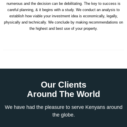
numerous and the decision can be debilitating. The key to success is
careful planning, & it begins with a study. We conduct an analysis to
establish how viable your investment idea is economically, legally,
physically and technically. We conclude by making recommendations on
the highest and best use of your property.
Our Clients
Around The World
We have had the pleasure to serve Kenyans around
the globe.